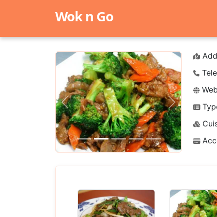
Wok n Go
Add
Tele
Webs
Typ
Previous
Next
Cuis
Acc