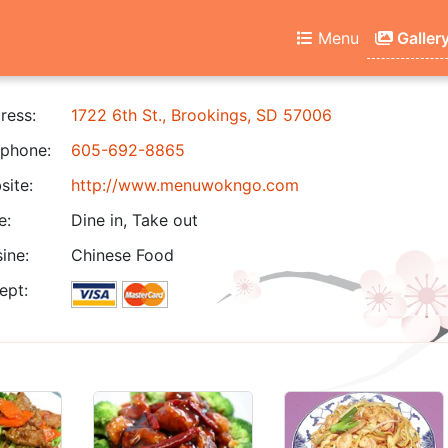
Menu
Galler
ress:
1722 6th St., Brookings, SD 57006
phone:
605-692-8865
ite:
http://www.menuwokngo.com
e:
Dine in, Take out
ine:
Chinese Food
ept: