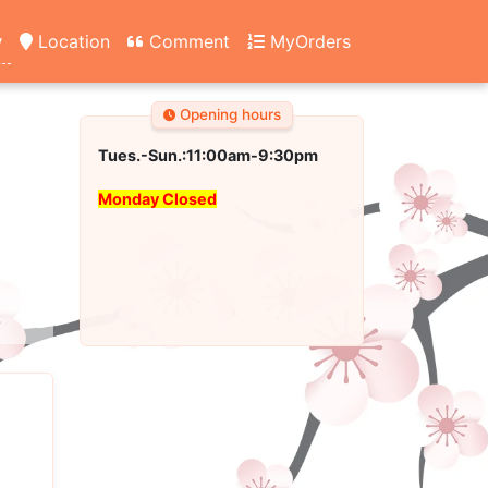
y
Location
Comment
MyOrders
Opening hours
Tues.-Sun.:11:00am-9:30pm
Monday Closed